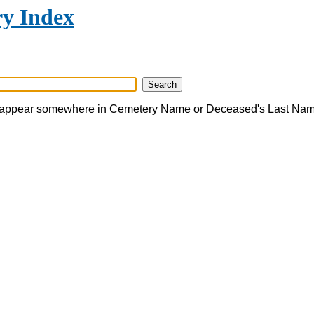
y Index
appear somewhere in Cemetery Name or Deceased's Last Na