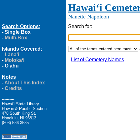
Hawaiʻi Cemeter
Nanette Napoleon
Search Options:
Search for:
-
Single Box
-
Multi-Box
Islands Covered:
-
Lānaʻi
-
List of Cemetery Names
-
Molokaʻi
-
Oʻahu
Notes
-
About This Index
-
Credits
----------
Hawaiʻi State Library
Hawaii & Pacific Section
478 South King St.
Honolulu, HI 96813
(808) 586-3535