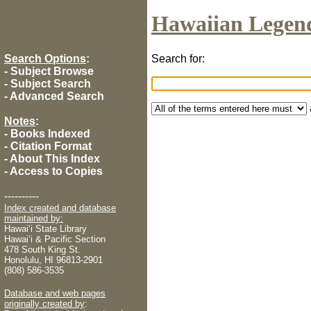
Hawaiian Legen
Search Options
:
Search for:
-
Subject Browse
-
Subject Search
-
Advanced Search
Notes
:
-
Books Indexed
-
Citation Format
-
About This Index
-
Access to Copies
----------
Index created and database
maintained by:
Hawaiʻi State Library
Hawaiʻi & Pacific Section
478 South King St.
Honolulu, HI 96813-2901
(808) 586-3535
Database and web pages
originally created by
: