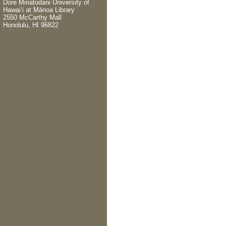
Dore Minatodani
University of
Hawaiʻi at Mānoa Library
2550 McCarthy Mall
Honolulu, HI 96822